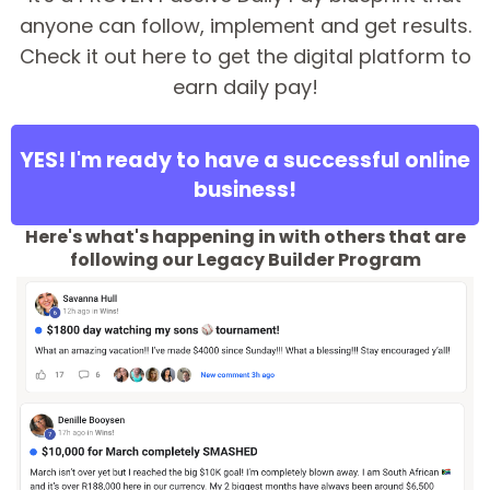
anyone can follow, implement and get results.
Check it out here to get the digital platform to
earn daily pay!
YES! I'm ready to have a successful online
business!
Here's what's happening in with others that are
following our Legacy Builder Program