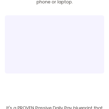
phone or laptop.
It's a PROVEN Passive Daily Pay blueprint that