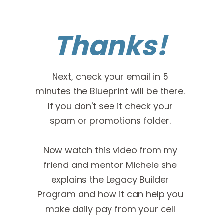
Thanks!
Next, check your email in 5
minutes the Blueprint will be there.
If you don't see it check your
spam or promotions folder.
Now watch this video from my
friend and mentor Michele she
explains the Legacy Builder
Program and how it can help you
make daily pay from your cell