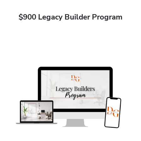
$900 Legacy Builder Program