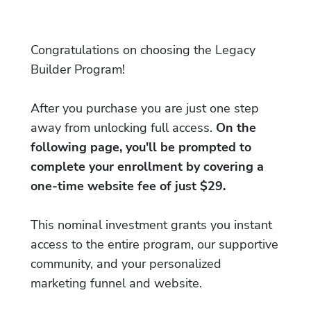
Congratulations on choosing the Legacy
Builder Program!
After you purchase you are just one step
away from unlocking full access.
On the
following page, you'll be prompted to
complete your enrollment by covering a
one-time website fee of just $29.
This nominal investment grants you instant
access to the entire program, our supportive
community, and your personalized
marketing funnel and website.