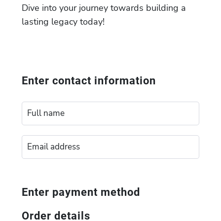
Dive into your journey towards building a
lasting legacy today!
Enter contact information
Enter payment method
Order details