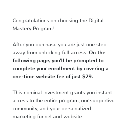
Congratulations on choosing the Digital
Mastery Program!
After you purchase you are just one step
away from unlocking full access.
On the
following page, you'll be prompted to
complete your enrollment by covering a
one-time website fee of just $29.
This nominal investment grants you instant
access to the entire program, our supportive
community, and your personalized
marketing funnel and website.