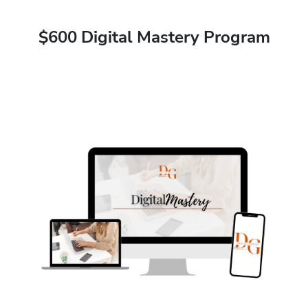
$600 Digital Mastery Program