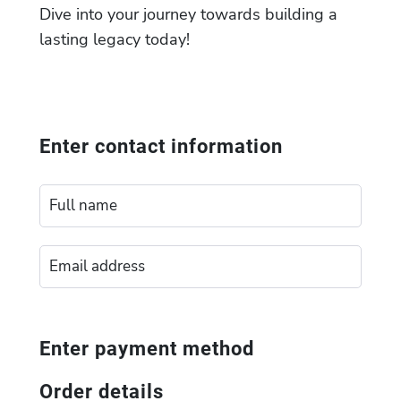
Dive into your journey towards building a
lasting legacy today!
Enter contact information
Enter payment method
Order details