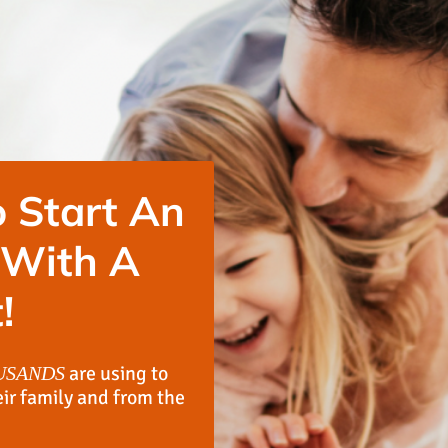
 Start An
 With A
!
are using to
USANDS
eir family and from the