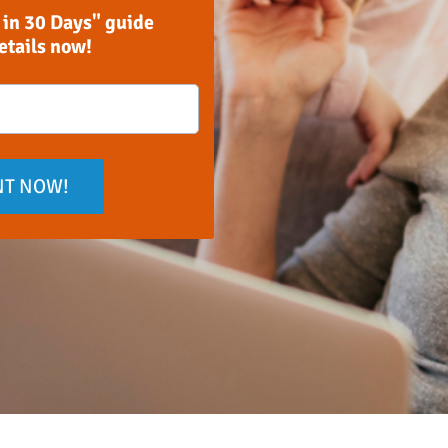
 in 30 Days" guide
details now!
NT NOW!