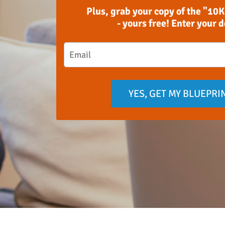
Plus, grab your copy of the "10K
- yours free! Enter your 
YES, GET MY BLUEPRI