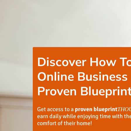
Discover How To
Online Business
Proven Blueprint
Get access to a
proven blueprint
THO
earn daily while enjoying time with th
comfort of their home!